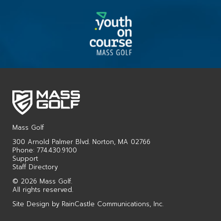
Mass Golf
300 Arnold Palmer Blvd. Norton, MA 02766
Phone: 774.430.9100
Support
Staff Directory
© 2026 Mass Golf.
All rights reserved.
Site Design by
RainCastle Communications, Inc.