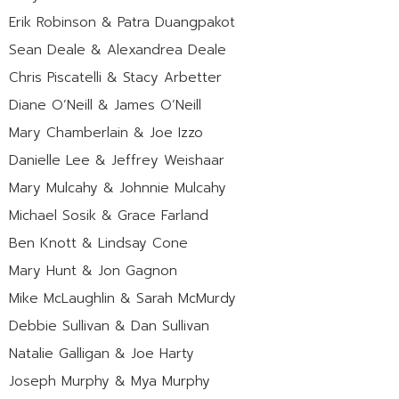
Erik Robinson & Patra Duangpakot
Sean Deale & Alexandrea Deale
Chris Piscatelli & Stacy Arbetter
Diane O’Neill & James O’Neill
Mary Chamberlain & Joe Izzo
Danielle Lee & Jeffrey Weishaar
Mary Mulcahy & Johnnie Mulcahy
Michael Sosik & Grace Farland
Ben Knott & Lindsay Cone
Mary Hunt & Jon Gagnon
Mike McLaughlin & Sarah McMurdy
Debbie Sullivan & Dan Sullivan
Natalie Galligan & Joe Harty
Joseph Murphy & Mya Murphy