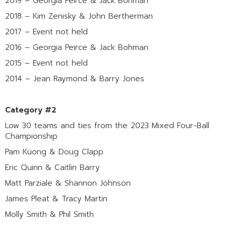
2019 – Georgia Peirce & Jack Bohman
2018 – Kim Zenisky & John Bertherman
2017 – Event not held
2016 – Georgia Peirce & Jack Bohman
2015 – Event not held
2014 – Jean Raymond & Barry Jones
Category #2
Low 30 teams and ties from the 2023 Mixed Four-Ball
Championship
Pam Kuong & Doug Clapp
Eric Quinn & Caitlin Barry
Matt Parziale & Shannon Johnson
James Pleat & Tracy Martin
Molly Smith & Phil Smith