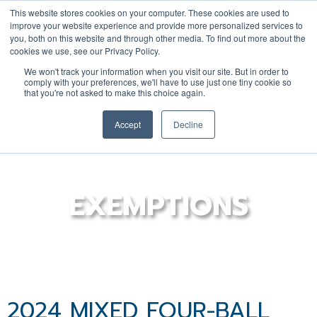
This website stores cookies on your computer. These cookies are used to
improve your website experience and provide more personalized services to
you, both on this website and through other media. To find out more about the
cookies we use, see our Privacy Policy.
YOUTH
DONATE
JOIN/RENEW
We won't track your information when you visit our site. But in order to
comply with your preferences, we'll have to use just one tiny cookie so
that you're not asked to make this choice again.
Accept
Decline
EXEMPTIONS
2024 MIXED FOUR-BALL