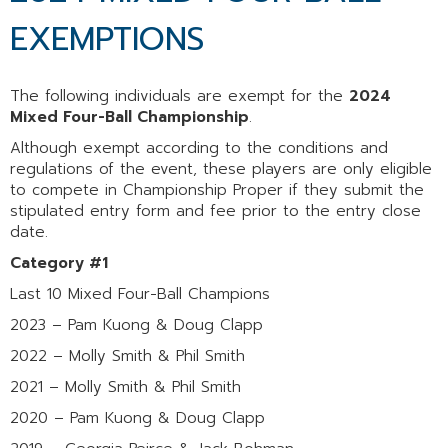
EXEMPTIONS
The following individuals are exempt for the
2024
Mixed Four-Ball Championship
.
Although exempt according to the conditions and
regulations of the event, these players are only eligible
to compete in Championship Proper if they submit the
stipulated entry form and fee prior to the entry close
date.
Category #1
Last 10 Mixed Four-Ball Champions
2023 – Pam Kuong & Doug Clapp
2022 – Molly Smith & Phil Smith
2021 – Molly Smith & Phil Smith
2020 – Pam Kuong & Doug Clapp