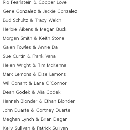
Rio Pearlstein & Cooper Love
Gene Gonzalez & Jackie Gonzalez
Bud Schultz & Tracy Welch
Herbie Aikens & Megan Buck
Morgan Smith & Keith Stone
Galen Fowles & Annie Dai
Sue Curtin & Frank Vana
Helen Wright & Tim McKenna
Mark Lemons & Elise Lemons
Will Conant & Lana O’Connor
Dean Godek & Alia Godek
Hannah Blonder & Ethan Blonder
John Duarte & Cortney Duarte
Meghan Lynch & Brian Degan
Kelly Sullivan & Patrick Sullivan