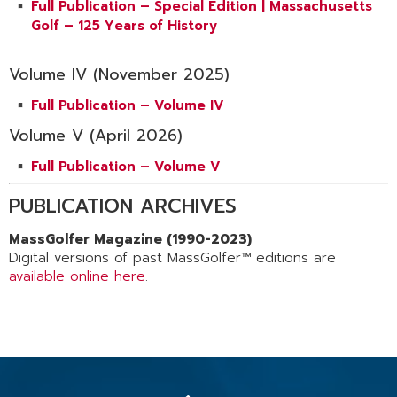
Full Publication – Special Edition | Massachusetts
Golf – 125 Years of History
Volume IV (November 2025)
Full Publication – Volume IV
Volume V (April 2026)
Full Publication – Volume V
PUBLICATION ARCHIVES
MassGolfer Magazine (1990-2023)
Digital versions of past MassGolfer™ editions are
available online here
.