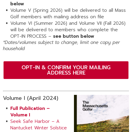
below
Volume V (Spring 2026) will be delivered to all Mass
Golf members with mailing address on file
Volume VI (Summer 2026) and Volume VII (Fall 2026)
will be delivered to members who complete the
OPT-IN PROCESS –
see button below
*Dates/volumes subject to change, limit one copy per
household
OPT-IN & CONFIRM YOUR MAILING
ADDRESS HERE
Volume I (April 2024)
Full Publication –
Volume I
Seek Safe Harbor – A
Nantucket Winter Solstice