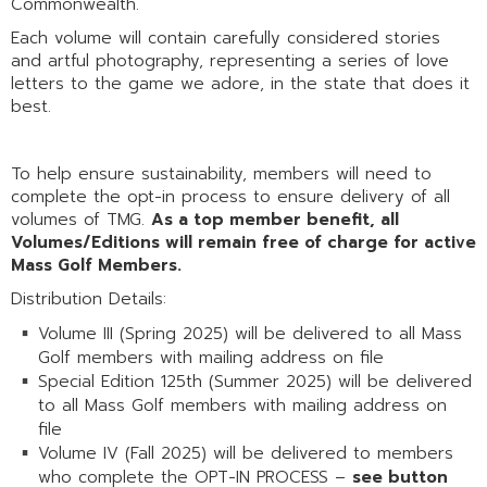
Commonwealth.
Each volume will contain carefully considered stories
and artful photography, representing a series of love
letters to the game we adore, in the state that does it
best.
To help ensure sustainability, members will need to
complete the opt-in process to ensure delivery of all
volumes of TMG.
As a top member benefit, all
Volumes/Editions will remain free of charge for active
Mass Golf Members.
Distribution Details:
Volume III (Spring 2025) will be delivered to all Mass
Golf members with mailing address on file
Special Edition 125th (Summer 2025) will be delivered
to all Mass Golf members with mailing address on
file
Volume IV (Fall 2025) will be delivered to members
who complete the OPT-IN PROCESS –
see button