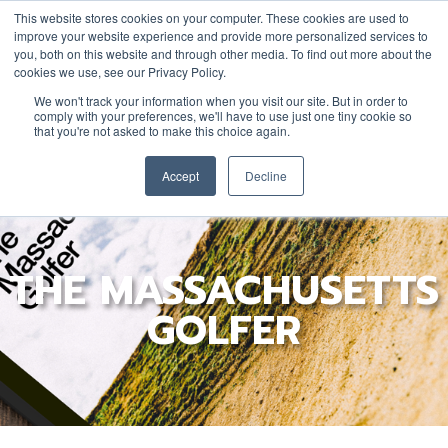
This website stores cookies on your computer. These cookies are used to
improve your website experience and provide more personalized services to
you, both on this website and through other media. To find out more about the
cookies we use, see our Privacy Policy.
YOUTH
DONATE
JOIN/RENEW
We won't track your information when you visit our site. But in order to
comply with your preferences, we'll have to use just one tiny cookie so
that you're not asked to make this choice again.
Accept
Decline
THE MASSACHUSETTS
GOLFER