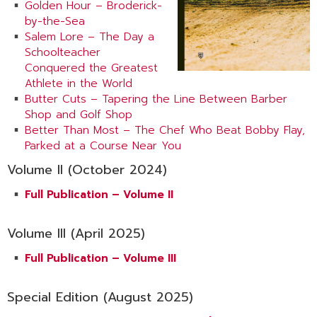
Golden Hour – Broderick-
by-the-Sea
Salem Lore – The Day a
Schoolteacher
Conquered the Greatest
Athlete in the World
Butter Cuts – Tapering the Line Between Barber
Shop and Golf Shop
Better Than Most – The Chef Who Beat Bobby Flay,
Parked at a Course Near You
Volume II (October 2024)
Full Publication – Volume II
Volume III (April 2025)
Full Publication – Volume III
Special Edition (August 2025)