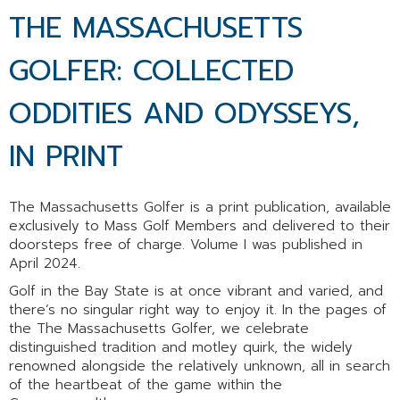
THE MASSACHUSETTS
GOLFER: COLLECTED
ODDITIES AND ODYSSEYS,
IN PRINT
The Massachusetts Golfer is a print publication, available
exclusively to Mass Golf Members and delivered to their
doorsteps free of charge.
Volume I was published in
April 2024.
Golf in the Bay State is at once vibrant and varied, and
there’s no singular right way to enjoy it. In the pages of
the The Massachusetts Golfer, we celebrate
distinguished tradition and motley quirk, the widely
renowned alongside the relatively unknown, all in search
of the heartbeat of the game within the