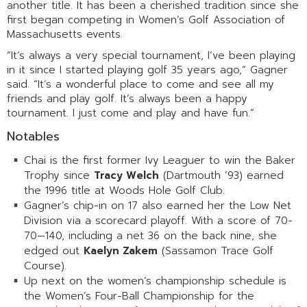
another title. It has been a cherished tradition since she
first began competing in Women’s Golf Association of
Massachusetts events.
“It’s always a very special tournament, I’ve been playing
in it since I started playing golf 35 years ago,” Gagner
said. “It’s a wonderful place to come and see all my
friends and play golf. It’s always been a happy
tournament. I just come and play and have fun.”
Notables
Chai is the first former Ivy Leaguer to win the Baker
Trophy since
Tracy Welch
(Dartmouth ’93) earned
the 1996 title at Woods Hole Golf Club.
Gagner’s chip-in on 17 also earned her the Low Net
Division via a scorecard playoff. With a score of 70-
70—140, including a net 36 on the back nine, she
edged out
Kaelyn Zakem
(Sassamon Trace Golf
Course).
Up next on the women’s championship schedule is
the Women’s Four-Ball Championship for the