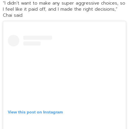
“I didn’t want to make any super aggressive choices, so
I feel like it paid off, and I made the right decisions,”
Chai said.
View this post on Instagram