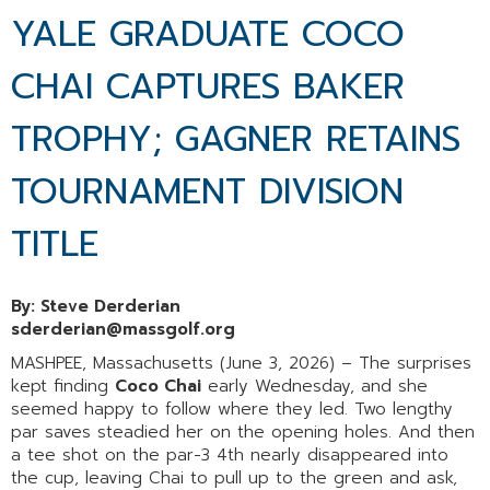
YALE GRADUATE COCO
CHAI CAPTURES BAKER
TROPHY; GAGNER RETAINS
TOURNAMENT DIVISION
TITLE
By: Steve Derderian
sderderian@massgolf.org
MASHPEE, Massachusetts (June 3, 2026) – The surprises
kept finding
Coco Chai
early Wednesday, and she
seemed happy to follow where they led. Two lengthy
par saves steadied her on the opening holes. And then
a tee shot on the par-3 4th nearly disappeared into
the cup, leaving Chai to pull up to the green and ask,