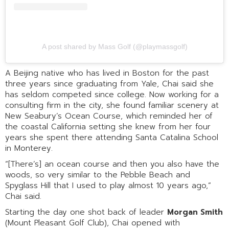
A post shared by Mass Golf (@playmassgolf)
A Beijing native who has lived in Boston for the past
three years since graduating from Yale, Chai said she
has seldom competed since college. Now working for a
consulting firm in the city, she found familiar scenery at
New Seabury’s Ocean Course, which reminded her of
the coastal California setting she knew from her four
years she spent there attending Santa Catalina School
in Monterey.
“[There’s] an ocean course and then you also have the
woods, so very similar to the Pebble Beach and
Spyglass Hill that I used to play almost 10 years ago,”
Chai said.
Starting the day one shot back of leader
Morgan Smith
(Mount Pleasant Golf Club), Chai opened with