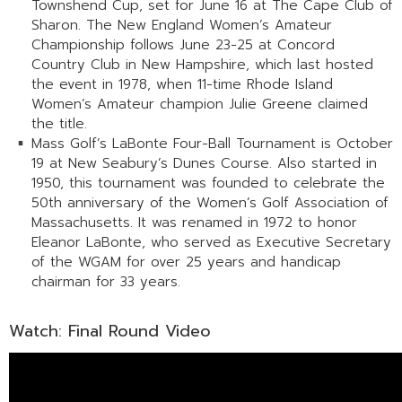
Townshend Cup, set for June 16 at The Cape Club of
Sharon. The New England Women’s Amateur
Championship follows June 23-25 at Concord
Country Club in New Hampshire, which last hosted
the event in 1978, when 11-time Rhode Island
Women’s Amateur champion Julie Greene claimed
the title.
Mass Golf’s LaBonte Four-Ball Tournament is October
19 at New Seabury’s Dunes Course. Also started in
1950, this tournament was founded to celebrate the
50th anniversary of the Women’s Golf Association of
Massachusetts. It was renamed in 1972 to honor
Eleanor LaBonte, who served as Executive Secretary
of the WGAM for over 25 years and handicap
chairman for 33 years.
Watch: Final Round Video