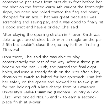
consecutive par saves from outside 15 feet before her
tee shot on the forced-carry 4th caught the front-right
slope, bounced and rolled toward the flag and nearly
dropped for an ace. “That was great because I was
scrambling and saving par, and it was good to finally hit
a good shot and have a birdie,” Chai said.
After playing the opening stretch in 4-over, Smith was
able to get two strokes back with an eagle on the par-
5 5th but couldn’t close the gap any further, finishing
T6 overall.
From there, Chai said she was able to play
conservatively the rest of the way. After a three-putt
bogey on the par-5 10th, she parred the final eight
holes, including a steady finish on the 18th after a key
decision to switch to hybrid for her approach. That left
her safely on the green and allowed her to two-putt
for par, holding off a late charge from St. Lawrence
University’s
Sadie Cumming
(Dedham Country & Polo
Club), who birdied Nos. 16 and 17 to earn a second-
place finish at 9-over.