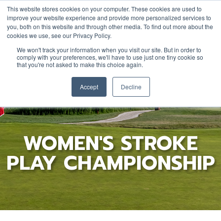
This website stores cookies on your computer. These cookies are used to
improve your website experience and provide more personalized services to
you, both on this website and through other media. To find out more about the
cookies we use, see our Privacy Policy.
YOUTH
DONATE
JOIN/RENEW
We won't track your information when you visit our site. But in order to
comply with your preferences, we'll have to use just one tiny cookie so
that you're not asked to make this choice again.
Accept
Decline
WOMEN'S STROKE
PLAY CHAMPIONSHIP