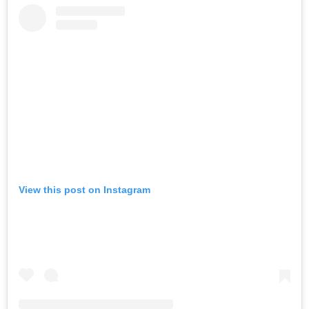
View this post on Instagram