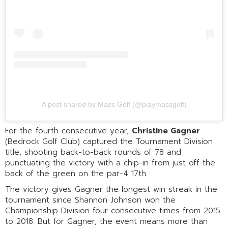
A post shared by Mass Golf (@playmassgolf)
For the fourth consecutive year,
Christine Gagner
(Bedrock Golf Club) captured the Tournament Division
title, shooting back-to-back rounds of 78 and
punctuating the victory with a chip-in from just off the
back of the green on the par-4 17th.
The victory gives Gagner the longest win streak in the
tournament since Shannon Johnson won the
Championship Division four consecutive times from 2015
to 2018. But for Gagner, the event means more than