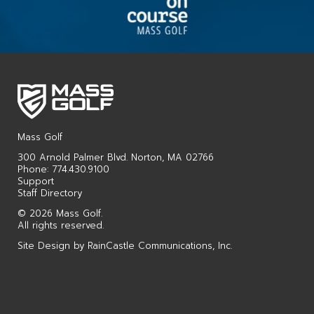
Mass Golf
300 Arnold Palmer Blvd. Norton, MA 02766
Phone: 774.430.9100
Support
Staff Directory
© 2026 Mass Golf.
All rights reserved.
Site Design by
RainCastle Communications, Inc.