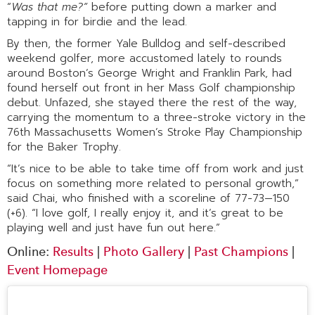
“
Was that me?”
before putting down a marker and
tapping in for birdie and the lead.
By then, the former Yale Bulldog and self-described
weekend golfer, more accustomed lately to rounds
around Boston’s George Wright and Franklin Park, had
found herself out front in her Mass Golf championship
debut. Unfazed, she stayed there the rest of the way,
carrying the momentum to a three-stroke victory in the
76th Massachusetts Women’s Stroke Play Championship
for the Baker Trophy.
“It’s nice to be able to take time off from work and just
focus on something more related to personal growth,”
said Chai, who finished with a scoreline of 77-73—150
(+6). “I love golf, I really enjoy it, and it’s great to be
playing well and just have fun out here.”
Online:
Results
|
Photo Gallery
|
Past Champions
|
Event Homepage