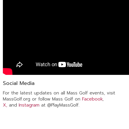
Social Media
For the latest updates on all Mass Golf events, visit
MassGolf.org or follow Mass Golf on
Facebook
,
X,
and
Instagram
at @PlayMassGolf.