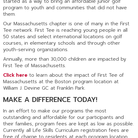
started as a way to bring an affordable junior golf
program to youth and communities that did not have
them.
Our Massachusetts chapter is one of many in the First
Tee network. First Tee is reaching young people in all
50 states and select international locations on golf
courses, in elementary schools and through other
youth-serving organizations.
Annually, more than 30,000 children are impacted by
First Tee of Massachusetts.
Click here
to learn about the impact of First Tee of
Massachusetts at the Boston program location at
William J. Devine GC at Franklin Park.
MAKE A DIFFERENCE TODAY!
In an effort to make our programs the most
outstanding and affordable for our participants and
their families, program fees are kept as low as possible.
Currently all Life Skills Curriculum registration fees are
free of charge to residents at each program location.