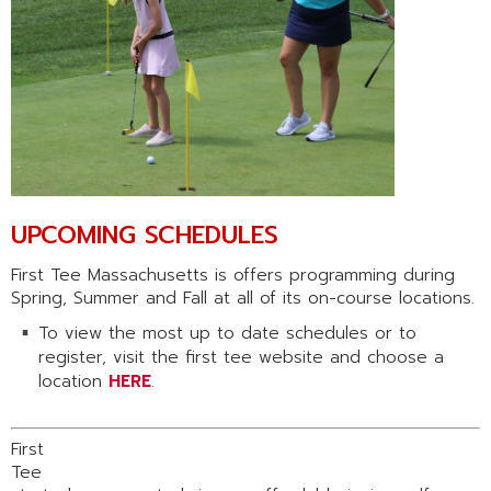
UPCOMING SCHEDULES
First Tee Massachusetts is offers programming during
Spring, Summer and Fall at all of its on-course locations.
To view the most up to date schedules or to
register, visit the first tee website and choose a
location
HERE
.
First
Tee