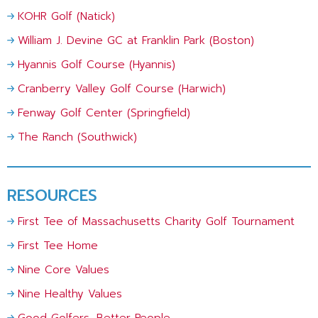
KOHR Golf (Natick)
William J. Devine GC at Franklin Park (Boston)
Hyannis Golf Course (Hyannis)
Cranberry Valley Golf Course (Harwich)
Fenway Golf Center (Springfield)
The Ranch (Southwick)
RESOURCES
First Tee of Massachusetts Charity Golf Tournament
First Tee Home
Nine Core Values
Nine Healthy Values
Good Golfers, Better People