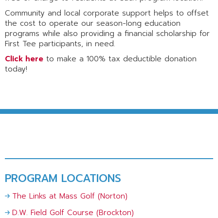
Community and local corporate support helps to offset
the cost to operate our season-long education
programs while also providing a financial scholarship for
First Tee participants, in need.
Click here
to make a 100% tax deductible donation
today!
PROGRAM LOCATIONS
The Links at Mass Golf (Norton)
D.W. Field Golf Course (Brockton)