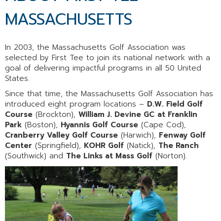
MASSACHUSETTS
In 2003, the Massachusetts Golf Association was
selected by First Tee to join its national network with a
goal of delivering impactful programs in all 50 United
States.
Since that time, the Massachusetts Golf Association has
introduced eight program locations –
D.W. Field Golf
Course
(Brockton),
William J. Devine GC
at Franklin
Park
(Boston),
Hyannis Golf Course
(Cape Cod),
Cranberry Valley Golf Course
(Harwich),
Fenway Golf
Center
(Springfield),
KOHR Golf
(Natick),
The Ranch
(Southwick) and
The Links at Mass Golf
(Norton).