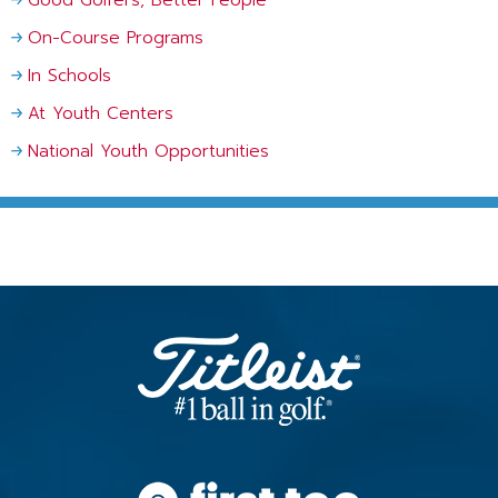
On-Course Programs
In Schools
At Youth Centers
National Youth Opportunities