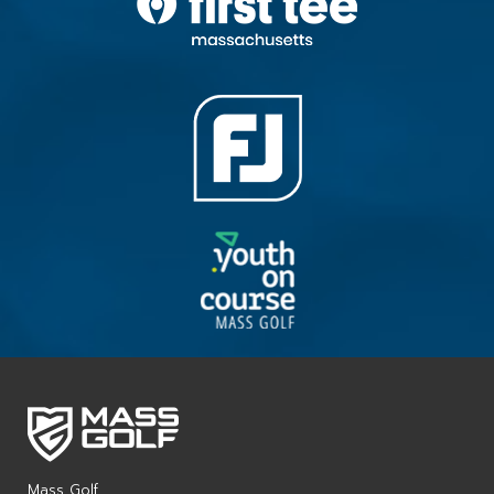
Mass Golf