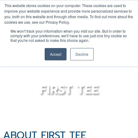
This website stores cookies on your computer. These cookies are used to
improve your website experience and provide more personalized services to
you, both on this website and through other media. To find out more about the
cookies we use, see our Privacy Policy.
YOUTH
DONATE
JOIN/RENEW
We won't track your information when you visit our site. But in order to
comply with your preferences, we'll have to use just one tiny cookie so
that you're not asked to make this choice again.
Accept
Decline
FIRST TEE
ABOUT FIRST TEE